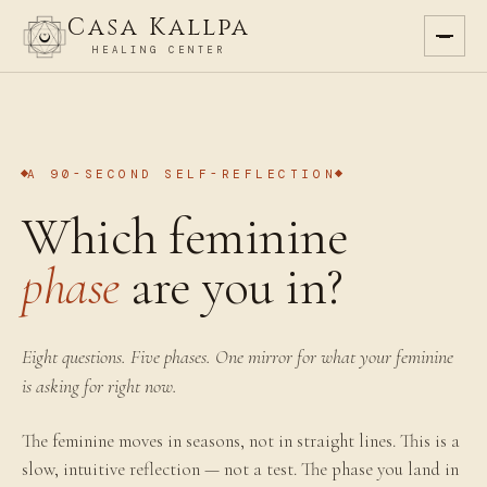
Casa Kallpa
HEALING CENTER
A 90-SECOND SELF-REFLECTION
Which feminine
phase
are you in?
Eight questions. Five phases. One mirror for what your feminine
is asking for right now.
The feminine moves in seasons, not in straight lines. This is a
slow, intuitive reflection — not a test. The phase you land in