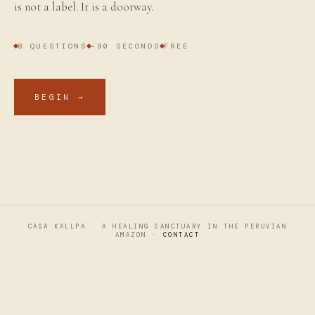
is not a label. It is a doorway.
8 QUESTIONS
~90 SECONDS
FREE
BEGIN →
CASA KALLPA · A HEALING SANCTUARY IN THE PERUVIAN
AMAZON ·
CONTACT