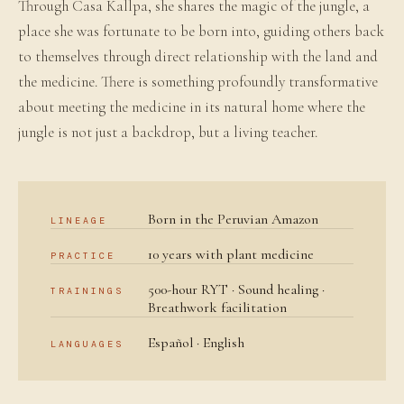
Through Casa Kallpa, she shares the magic of the jungle, a
place she was fortunate to be born into, guiding others back
to themselves through direct relationship with the land and
the medicine. There is something profoundly transformative
about meeting the medicine in its natural home where the
jungle is not just a backdrop, but a living teacher.
Born in the Peruvian Amazon
LINEAGE
10 years with plant medicine
PRACTICE
500-hour RYT · Sound healing ·
TRAININGS
Breathwork facilitation
Español · English
LANGUAGES