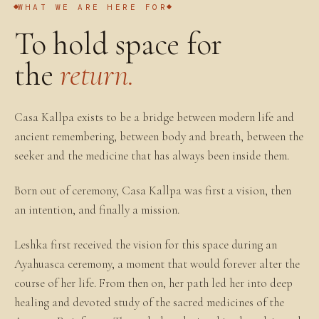
WHAT WE ARE HERE FOR
To hold space for
the
return.
Casa Kallpa exists to be a bridge between modern life and
ancient remembering, between body and breath, between the
seeker and the medicine that has always been inside them.
Born out of ceremony, Casa Kallpa was first a vision, then
an intention, and finally a mission.
Leshka first received the vision for this space during an
Ayahuasca ceremony, a moment that would forever alter the
course of her life. From then on, her path led her into deep
healing and devoted study of the sacred medicines of the