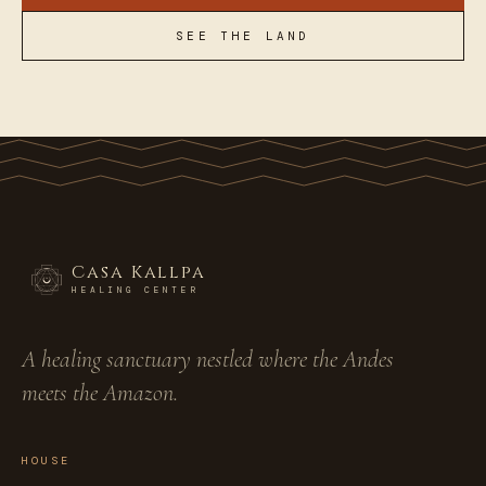
SEE THE LAND
Casa Kallpa
HEALING CENTER
A healing sanctuary nestled where the Andes
meets the Amazon.
HOUSE