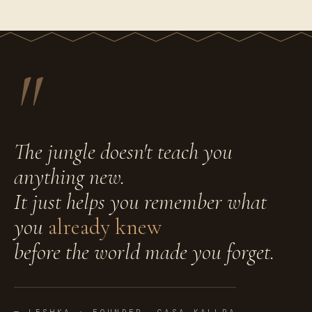
"
The jungle doesn't teach you
anything new.
It just helps you remember what
you
already knew
before the world made you forget.
— LESHKA · FOUNDER, CASA KALLPA