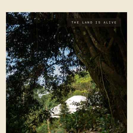
THE LAND IS ALIVE