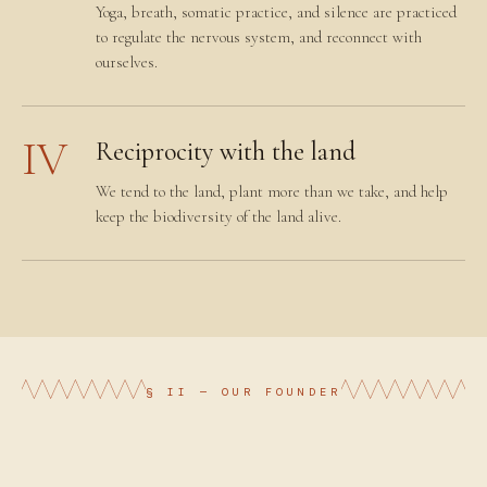
Yoga, breath, somatic practice, and silence are practiced
to regulate the nervous system, and reconnect with
ourselves.
IV
Reciprocity with the land
We tend to the land, plant more than we take, and help
keep the biodiversity of the land alive.
§ II — OUR FOUNDER