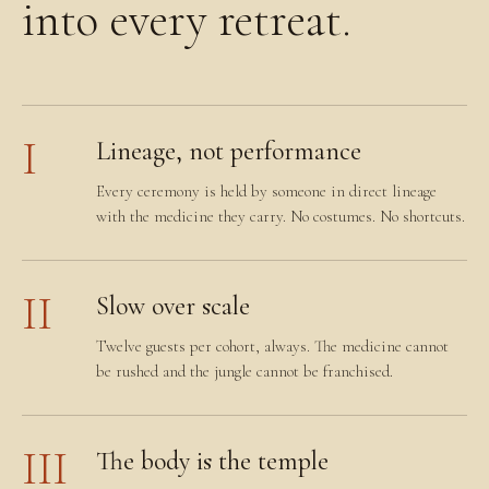
into every retreat.
I
Lineage, not performance
Every ceremony is held by someone in direct lineage
with the medicine they carry. No costumes. No shortcuts.
II
Slow over scale
Twelve guests per cohort, always. The medicine cannot
be rushed and the jungle cannot be franchised.
III
The body is the temple