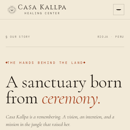
Casa Kallpa
HEALING CENTER
§ OUR STORY
RIOJA · PERU
THE HANDS BEHIND THE LAND
A sanctuary born
from
ceremony.
Casa Kallpa is a remembering. A vision, an intention, and a
mission in the jungle that raised her.