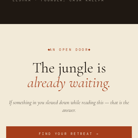
AN OPEN DOOR
The jungle is
already waiting.
If something in you slowed down while reading this — that is the
answer.
FIND YOUR RETREAT →