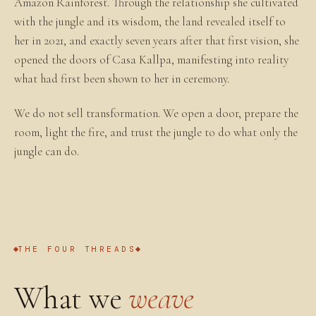
Amazon Rainforest. Through the relationship she cultivated
with the jungle and its wisdom, the land revealed itself to
her in 2021, and exactly seven years after that first vision, she
opened the doors of Casa Kallpa, manifesting into reality
what had first been shown to her in ceremony.
We do not sell transformation. We open a door, prepare the
room, light the fire, and trust the jungle to do what only the
jungle can do.
THE FOUR THREADS
What we
weave