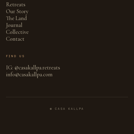
Retreats
Our Story
The Land
Journal
Collective
Contact
FIND US
IG: @casakallpa.retreats
info@casakallpa.com
© CASA KALLPA