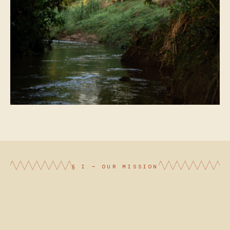
§ I — OUR MISSION