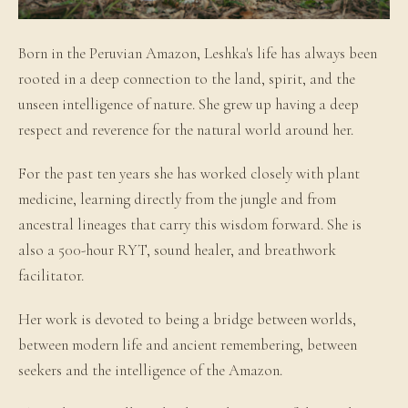
Born in the Peruvian Amazon, Leshka's life has always been
rooted in a deep connection to the land, spirit, and the
unseen intelligence of nature. She grew up having a deep
respect and reverence for the natural world around her.
For the past ten years she has worked closely with plant
medicine, learning directly from the jungle and from
ancestral lineages that carry this wisdom forward. She is
also a 500-hour RYT, sound healer, and breathwork
facilitator.
Her work is devoted to being a bridge between worlds,
between modern life and ancient remembering, between
seekers and the intelligence of the Amazon.