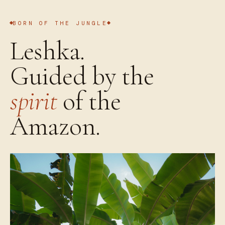
BORN OF THE JUNGLE
Leshka.
Guided by the
spirit
of the
Amazon.